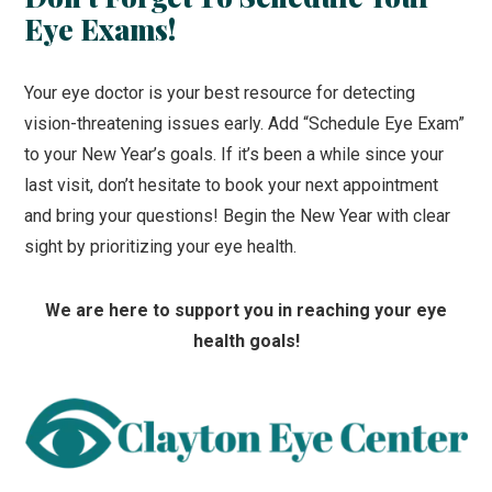
Eye Exams!
Your eye doctor is your best resource for detecting
vision-threatening issues early. Add “Schedule Eye Exam”
to your New Year’s goals. If it’s been a while since your
last visit, don’t hesitate to book your next appointment
and bring your questions! Begin the New Year with clear
sight by prioritizing your eye health.
We are here to support you in reaching your eye
health goals!