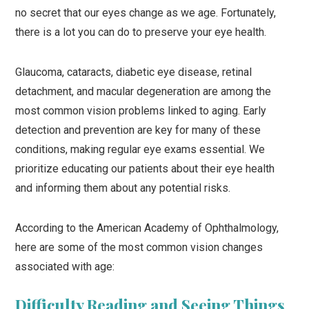
no secret that our eyes change as we age. Fortunately,
there is a lot you can do to preserve your eye health.
Glaucoma, cataracts, diabetic eye disease, retinal
detachment, and macular degeneration are among the
most common vision problems linked to aging. Early
detection and prevention are key for many of these
conditions, making regular eye exams essential. We
prioritize educating our patients about their eye health
and informing them about any potential risks.
According to the American Academy of Ophthalmology,
here are some of the most common vision changes
associated with age:
Difficulty Reading and Seeing Things