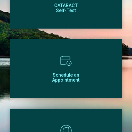
CATARACT
Self-Test
Schedule an
Appointment