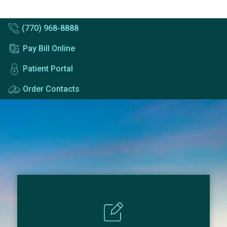
(770) 968-8888
Pay Bill Online
Patient Portal
Order Contacts