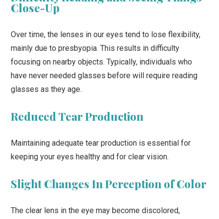
Close-Up
Over time, the lenses in our eyes tend to lose flexibility,
mainly due to presbyopia. This results in difficulty
focusing on nearby objects. Typically, individuals who
have never needed glasses before will require reading
glasses as they age.
Reduced Tear Production
Maintaining adequate tear production is essential for
keeping your eyes healthy and for clear vision.
Slight Changes In Perception of Color
The clear lens in the eye may become discolored,