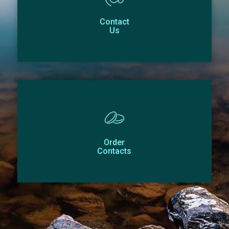
Contact
Us
Order
Contacts