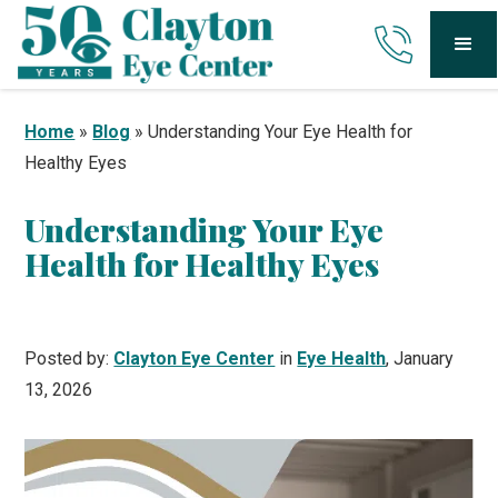
Home
»
Blog
»
Understanding Your Eye Health for
Healthy Eyes
Understanding Your Eye
Health for Healthy Eyes
Posted by:
Clayton Eye Center
in
Eye Health
, January
13, 2026