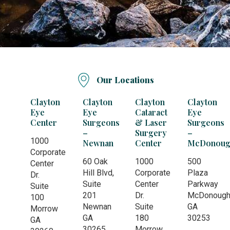
Our Locations
Clayton
Clayton
Clayton
Clayton
Eye
Eye
Cataract
Eye
Center
Surgeons
& Laser
Surgeons
–
Surgery
–
1000
Newnan
Center
McDonoug
Corporate
60 Oak
1000
500
Center
Hill Blvd,
Corporate
Plaza
Dr.
Suite
Center
Parkway
Suite
201
Dr.
McDonoug
100
Newnan
Suite
GA
Morrow
GA
180
30253
GA
30265
Morrow