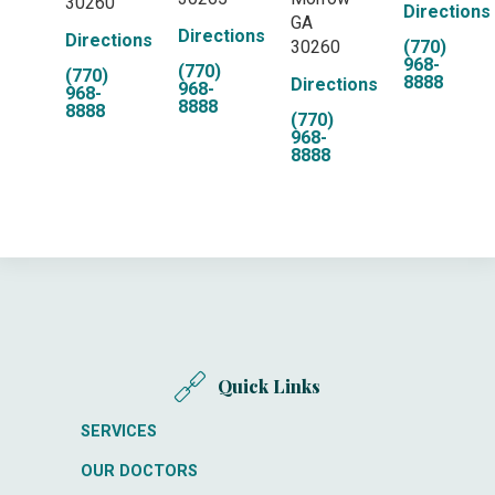
30260
Directions
GA
Directions
Directions
30260
(770)
968-
(770)
(770)
8888
Directions
968-
968-
8888
8888
(770)
968-
8888
Quick Links
SERVICES
OUR DOCTORS