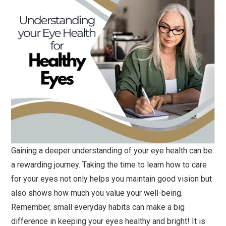
Gaining a deeper understanding of your eye health can be
a rewarding journey. Taking the time to learn how to care
for your eyes not only helps you maintain good vision but
also shows how much you value your well-being.
Remember, small everyday habits can make a big
difference in keeping your eyes healthy and bright! It is