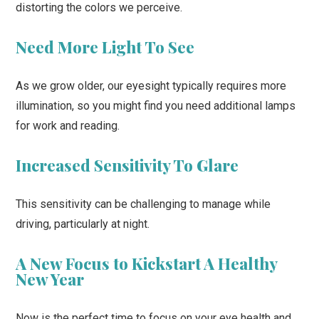
distorting the colors we perceive.
Need More Light To See
As we grow older, our eyesight typically requires more
illumination, so you might find you need additional lamps
for work and reading.
Increased Sensitivity To Glare
This sensitivity can be challenging to manage while
driving, particularly at night.
A New Focus to Kickstart A Healthy
New Year
Now is the perfect time to focus on your eye health and