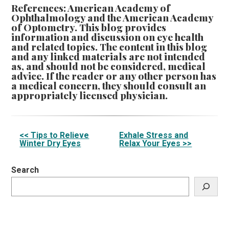
References: American Academy of
Ophthalmology and the American Academy
of Optometry. This blog provides
information and discussion on eye health
and related topics. The content in this blog
and any linked materials are not intended
as, and should not be considered, medical
advice. If the reader or any other person has
a medical concern, they should consult an
appropriately licensed physician.
Other
<< Tips to Relieve
Exhale Stress and
Winter Dry Eyes
Relax Your Eyes >>
Posts
Search