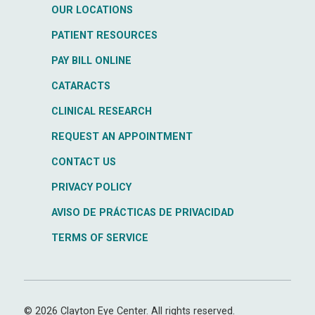
OUR LOCATIONS
PATIENT RESOURCES
PAY BILL ONLINE
CATARACTS
CLINICAL RESEARCH
REQUEST AN APPOINTMENT
CONTACT US
PRIVACY POLICY
AVISO DE PRÁCTICAS DE PRIVACIDAD
TERMS OF SERVICE
© 2026 Clayton Eye Center. All rights reserved.