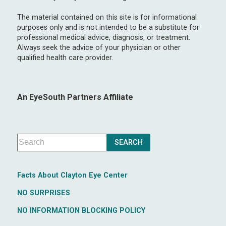
The material contained on this site is for informational
purposes only and is not intended to be a substitute for
professional medical advice, diagnosis, or treatment.
Always seek the advice of your physician or other
qualified health care provider.
An EyeSouth Partners Affiliate
Facts About Clayton Eye Center
NO SURPRISES
NO INFORMATION BLOCKING POLICY