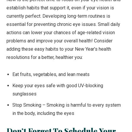
establish habits that support it, even if your vision is
currently perfect. Developing long-term routines is
essential for preventing chronic eye issues. Small daily
actions can lower your chances of age-related vision
problems and improve your overall health! Consider
adding these easy habits to your New Year’s health
resolutions for a better, healthier you:
Eat fruits, vegetables, and lean meats
Keep your eyes safe with good UV-blocking
sunglasses
Stop Smoking – Smoking is harmful to every system
in the body, including the eyes
Don’t Forget To Schedule Your