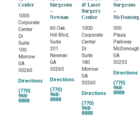
Center
Surgeons
& Laser
Surgeons
–
Surgery
–
1000
Newnan
Center
McDonoug
Corporate
60 Oak
1000
500
Center
Hill Blvd,
Corporate
Plaza
Dr.
Suite
Center
Parkway
Suite
201
Dr.
McDonoug
100
Newnan
Suite
GA
Morrow
GA
180
30253
GA
30265
Morrow
30260
Directions
GA
Directions
Directions
30260
(770)
968-
(770)
(770)
8888
Directions
968-
968-
8888
8888
(770)
968-
8888