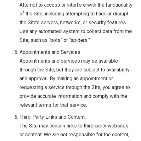
Attempt to access or interfere with the functionality
of the Site, including attempting to hack or disrupt
the Site’s servers, networks, or security features.
Use any automated system to collect data from the
Site, such as “bots” or “spiders.”
Appointments and Services
Appointments and services may be available
through the Site, but they are subject to availability
and approval. By making an appointment or
requesting a service through the Site, you agree to
provide accurate information and comply with the
relevant terms for that service.
Third-Party Links and Content
The Site may contain links to third-party websites
or content. We are not responsible for the content,