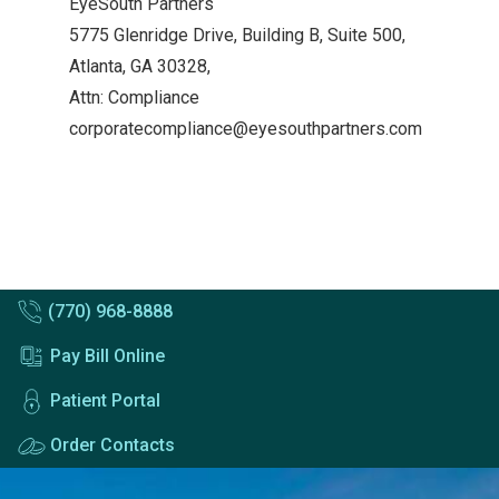
EyeSouth Partners
5775 Glenridge Drive, Building B, Suite 500,
Atlanta, GA 30328,
Attn: Compliance
corporatecompliance@eyesouthpartners.com
(770) 968-8888
Pay Bill Online
Patient Portal
Order Contacts