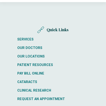
Quick Links
SERVICES
OUR DOCTORS
OUR LOCATIONS
PATIENT RESOURCES
PAY BILL ONLINE
CATARACTS
CLINICAL RESEARCH
REQUEST AN APPOINTMENT