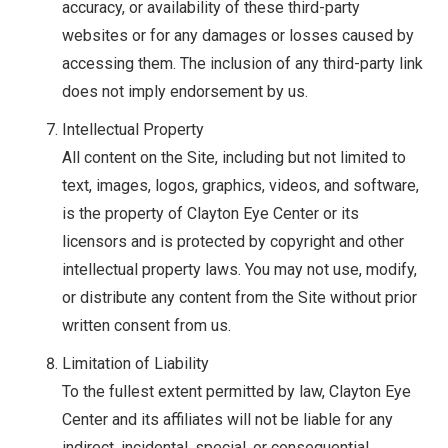
accuracy, or availability of these third-party
websites or for any damages or losses caused by
accessing them. The inclusion of any third-party link
does not imply endorsement by us.
Intellectual Property
All content on the Site, including but not limited to
text, images, logos, graphics, videos, and software,
is the property of Clayton Eye Center or its
licensors and is protected by copyright and other
intellectual property laws. You may not use, modify,
or distribute any content from the Site without prior
written consent from us.
Limitation of Liability
To the fullest extent permitted by law, Clayton Eye
Center and its affiliates will not be liable for any
indirect, incidental, special, or consequential