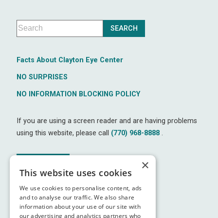
Facts About Clayton Eye Center
NO SURPRISES
NO INFORMATION BLOCKING POLICY
If you are using a screen reader and are having problems
using this website, please call
(770) 968-8888
.
×
↑ TOP ↑
This website uses cookies
We use cookies to personalise content, ads
and to analyse our traffic. We also share
information about your use of our site with
our advertising and analytics partners who