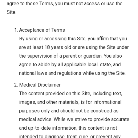
agree to these Terms, you must not access or use the
Site.
Acceptance of Terms
By using or accessing this Site, you affirm that you
are at least 18 years old or are using the Site under
the supervision of a parent or guardian. You also
agree to abide by all applicable local, state, and
national laws and regulations while using the Site.
Medical Disclaimer
The content provided on this Site, including text,
images, and other materials, is for informational
purposes only and should not be construed as
medical advice. While we strive to provide accurate
and up-to-date information, this content is not
intended to diagnose, treat, cure, or prevent any