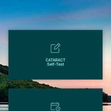
CATARACT
Self-Test