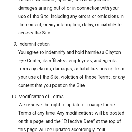
damages arising out of or in connection with your
use of the Site, including any errors or omissions in
the content, or any interruption, delay, or inability to
access the Site.
Indemnification
You agree to indemnify and hold harmless Clayton
Eye Center, its affiliates, employees, and agents
from any claims, damages, or liabilities arising from
your use of the Site, violation of these Terms, or any
content that you post on the Site.
Modification of Terms
We reserve the right to update or change these
Terms at any time. Any modifications will be posted
on this page, and the “Effective Date” at the top of
this page will be updated accordingly. Your