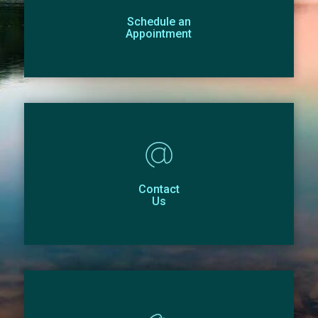
Schedule an
Appointment
Contact
Us