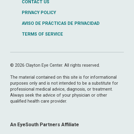
CONTACT US
PRIVACY POLICY
AVISO DE PRÁCTICAS DE PRIVACIDAD
TERMS OF SERVICE
© 2026 Clayton Eye Center. All rights reserved.
The material contained on this site is for informational
purposes only and is not intended to be a substitute for
professional medical advice, diagnosis, or treatment.
Always seek the advice of your physician or other
qualified health care provider.
An EyeSouth Partners Affiliate