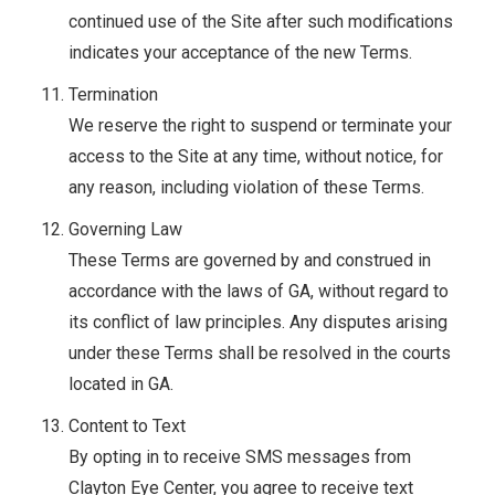
continued use of the Site after such modifications
indicates your acceptance of the new Terms.
Termination
We reserve the right to suspend or terminate your
access to the Site at any time, without notice, for
any reason, including violation of these Terms.
Governing Law
These Terms are governed by and construed in
accordance with the laws of GA, without regard to
its conflict of law principles. Any disputes arising
under these Terms shall be resolved in the courts
located in GA.
Content to Text
By opting in to receive SMS messages from
Clayton Eye Center, you agree to receive text