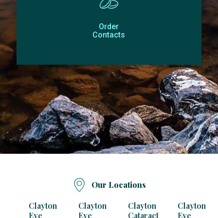
Order
Contacts
Our Locations
Clayton
Clayton
Clayton
Clayton
Eye
Eye
Cataract
Eye