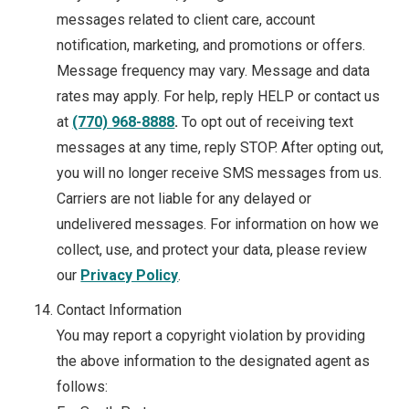
messages related to client care, account
notification, marketing, and promotions or offers.
Message frequency may vary. Message and data
rates may apply. For help, reply HELP or contact us
at
(770) 968-8888
.
To opt out of receiving text
messages at any time, reply STOP. After opting out,
you will no longer receive SMS messages from us.
Carriers are not liable for any delayed or
undelivered messages. For information on how we
collect, use, and protect your data, please review
our
Privacy Policy
.
Contact Information
You may report a copyright violation by providing
the above information to the designated agent as
follows: