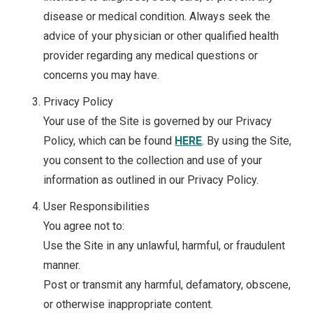
disease or medical condition. Always seek the
advice of your physician or other qualified health
provider regarding any medical questions or
concerns you may have.
Privacy Policy
Your use of the Site is governed by our Privacy
Policy, which can be found
HERE
. By using the Site,
you consent to the collection and use of your
information as outlined in our Privacy Policy.
User Responsibilities
You agree not to:
Use the Site in any unlawful, harmful, or fraudulent
manner.
Post or transmit any harmful, defamatory, obscene,
or otherwise inappropriate content.