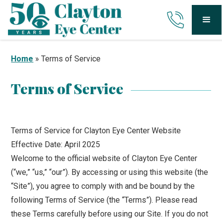
Home
»
Terms of Service
Terms of Service
Terms of Service for Clayton Eye Center Website
Effective Date: April 2025
Welcome to the official website of Clayton Eye Center
(“we,” “us,” “our”). By accessing or using this website (the
“Site”), you agree to comply with and be bound by the
following Terms of Service (the “Terms”). Please read
these Terms carefully before using our Site. If you do not