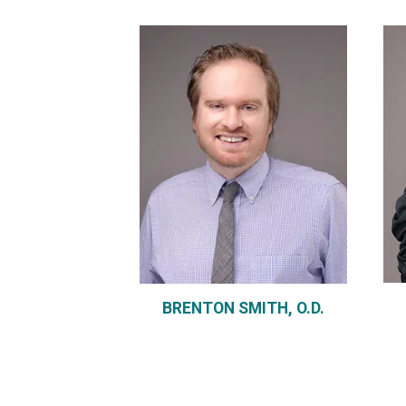
BRENTON SMITH, O.D.