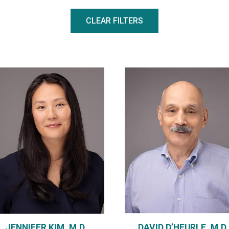
CLEAR FILTERS
DAVID D’HEURLE, M.D.
JENNIFER KIM, M.D.