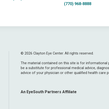
(770) 968-8888
© 2026 Clayton Eye Center. All rights reserved.
The material contained on this site is for informational
be a substitute for professional medical advice, diagnos
advice of your physician or other qualified health care p
An EyeSouth Partners Affiliate