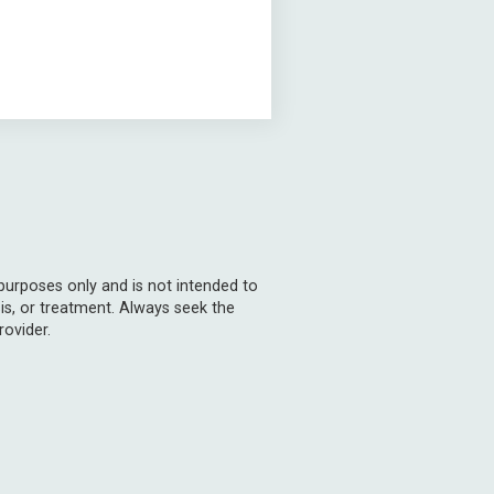
 purposes only and is not intended to
is, or treatment. Always seek the
rovider.