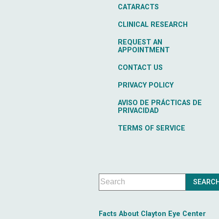
CATARACTS
CLINICAL RESEARCH
REQUEST AN
APPOINTMENT
CONTACT US
PRIVACY POLICY
AVISO DE PRÁCTICAS DE
PRIVACIDAD
TERMS OF SERVICE
Facts About Clayton Eye Center