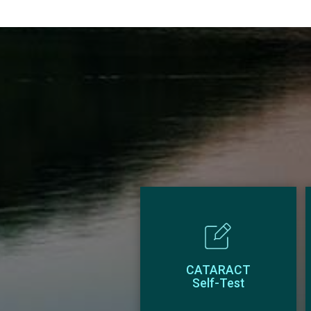
CATARACT
Self-Test