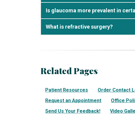
Is glaucoma more prevalent in certa
What is refractive surgery?
Related Pages
Patient Resources
Order Contact 
Request an Appointment
Office Pol
Send Us Your Feedback!
Video Gall