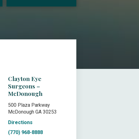
Clayton Eye
Surgeons –
McDonough
500 Plaza Parkway
McDonough GA 30253
Directions
(770) 968-8888