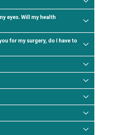
my eyes. Will my health
you for my surgery, do I have to