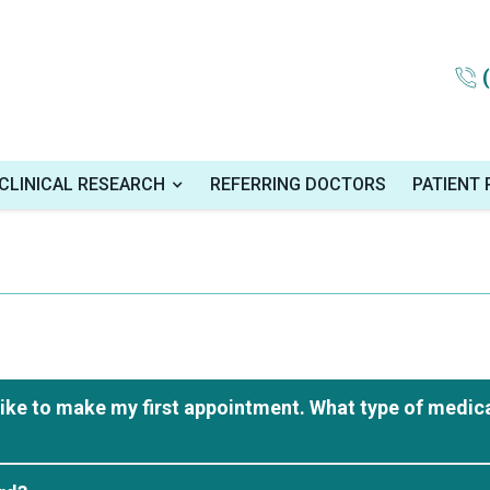
CLINICAL RESEARCH
REFERRING DOCTORS
PATIENT
like to make my first appointment. What type of medica