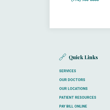
Quick Links
SERVICES
OUR DOCTORS
OUR LOCATIONS
PATIENT RESOURCES
PAY BILL ONLINE