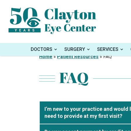
DOCTORS
SURGERY
SERVICES
Home
»
Patient Resources
»
FAQ
FAQ
I’m new to your practice and would 
need to provide at my first visit?