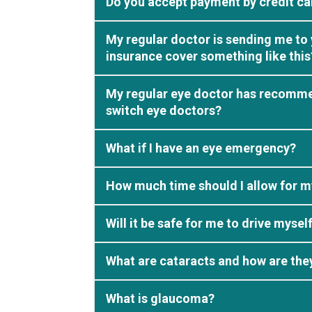
Do you accept payment by credit ca
My regular doctor is sending me to 
insurance cover something like this
My regular eye doctor has recommend
switch eye doctors?
What if I have an eye emergency?
How much time should I allow for m
Will it be safe for me to drive mys
What are cataracts and how are the
What is glaucoma?