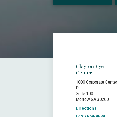
Clayton Eye
Center
1000 Corporate Cente
Dr.
Suite 100
Morrow GA 30260
Directions
(770) 968-8888