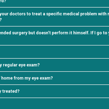
rd?
your doctors to treat a specific medical problem with 
?
ed surgery but doesn’t perform it himself. If I go to 
y regular eye exam?
elf home from my eye exam?
y treated?