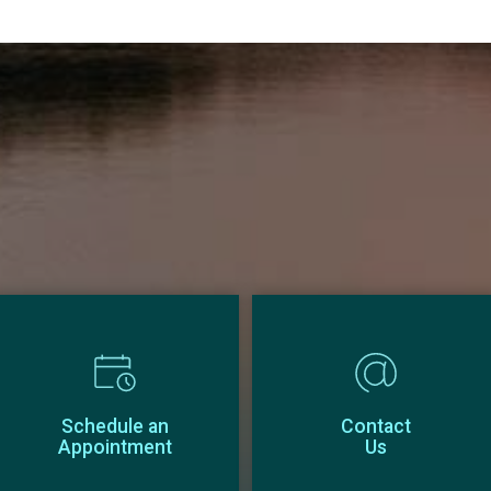
Schedule an
Contact
Appointment
Us