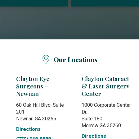
Our Locations
Clayton Eye
Clayton Cataract
Surgeons –
& Laser Surgery
Newnan
Center
r
60 Oak Hill Blvd, Suite
1000 Corporate Center
201
Dr.
Newnan GA 30265
Suite 180
Morrow GA 30260
Directions
Directions