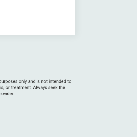
 purposes only and is not intended to
is, or treatment. Always seek the
rovider.