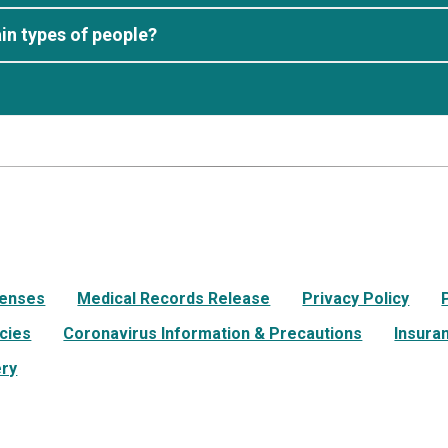
in types of people?
Lenses
Medical Records Release
Privacy Policy
icies
Coronavirus Information & Precautions
Insura
ery