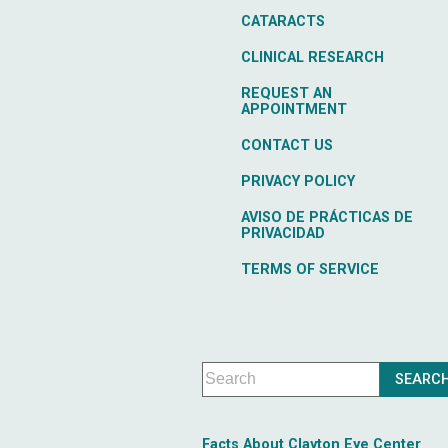
CATARACTS
CLINICAL RESEARCH
REQUEST AN
APPOINTMENT
CONTACT US
PRIVACY POLICY
AVISO DE PRÁCTICAS DE
PRIVACIDAD
TERMS OF SERVICE
Facts About Clayton Eye Center