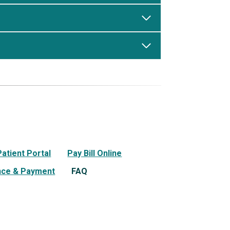
Patient Portal
Pay Bill Online
nce & Payment
FAQ