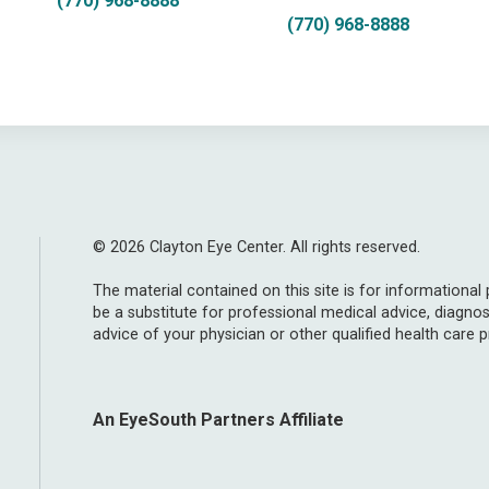
(770) 968-8888
(770) 968-8888
© 2026 Clayton Eye Center. All rights reserved.
The material contained on this site is for informational
be a substitute for professional medical advice, diagnos
advice of your physician or other qualified health care p
An EyeSouth Partners Affiliate