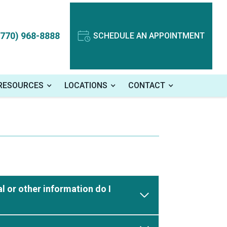
(770) 968-8888
SCHEDULE AN APPOINTMENT
 RESOURCES
LOCATIONS
CONTACT
l or other information do I