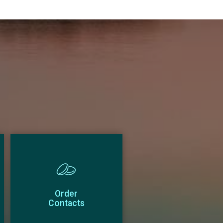
Order
Contacts