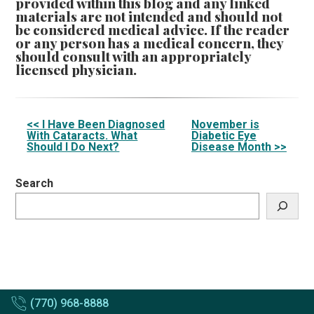
provided within this blog and any linked
materials are not intended and should not
be considered medical advice. If the reader
or any person has a medical concern, they
should consult with an appropriately
licensed physician.
Other
<< I Have Been Diagnosed
November is
With Cataracts. What
Diabetic Eye
Posts
Should I Do Next?
Disease Month >>
Search
(770) 968-8888