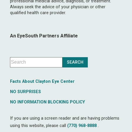
professional medical advice, diagnosis, or treatment.
Always seek the advice of your physician or other
qualified health care provider.
An EyeSouth Partners Affiliate
Facts About Clayton Eye Center
NO SURPRISES
NO INFORMATION BLOCKING POLICY
If you are using a screen reader and are having problems
using this website, please call
(770) 968-8888
.