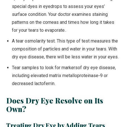
special dyes in eyedrops to assess your eyes’
surface condition. Your doctor examines staining
patterns on the corneas and times how long it takes
for your tears to evaporate..
A tear osmolarity test. This type of test measures the
composition of particles and water in your tears. With
dry eye disease, there will be less water in your eyes.
Tear samples to look for markersof dry eye disease,
including elevated matrix metalloproteinase-9 or
decreased lactoferrin.
Does Dry Eye Resolve on Its
Own?
Treating Dry Eye by Adding Tears