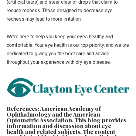
(artificial tears) and steer clear of drops that claim to
reduce redness. Those designed to decrease eye
redness may lead to more irritation.
We’re here to help you keep your eyes healthy and
comfortable. Your eye health is our top priority, and we are
dedicated to giving you the best care and advice
throughout your experience with dry eye disease.
References: American Academy of
Ophthalmology and the American
Optometric Association. This blog provides
information and discussion about eye
health and related subjects. The content