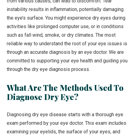
from various causes, can lead to discomfort. Tear
instability results in inflammation, potentially damaging
the eye’s surface. You might experience dry eyes during
activities like prolonged computer use, or in conditions
such as fall wind, smoke, or dry climates. The most
reliable way to understand the root of your eye issues is
through an accurate diagnosis by an eye doctor. We are
committed to supporting your eye health and guiding you
through the dry eye diagnosis process.
What Are The Methods Used To
Diagnose Dry Eye?
Diagnosing dry eye disease starts with a thorough eye
exam performed by your eye doctor. This exam includes
examining your eyelids, the surface of your eyes, and