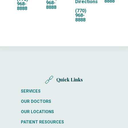
8888
Directions
968-
968-
8888
8888
(770)
968-
8888
Quick Links
SERVICES
OUR DOCTORS
OUR LOCATIONS
PATIENT RESOURCES