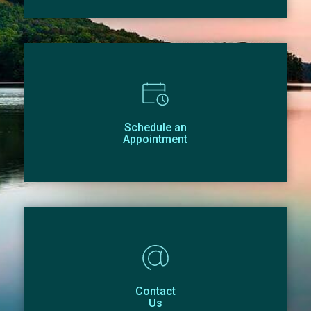
Schedule an
Appointment
Contact
Us