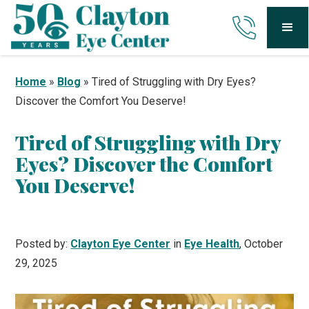
Home
»
Blog
»
Tired of Struggling with Dry Eyes?
Discover the Comfort You Deserve!
Tired of Struggling with Dry
Eyes? Discover the Comfort
You Deserve!
Posted by:
Clayton Eye Center
in
Eye Health
, October
29, 2025