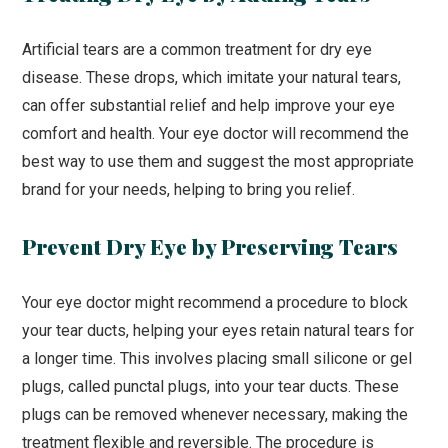
Artificial tears are a common treatment for dry eye
disease. These drops, which imitate your natural tears,
can offer substantial relief and help improve your eye
comfort and health. Your eye doctor will recommend the
best way to use them and suggest the most appropriate
brand for your needs, helping to bring you relief.
Prevent Dry Eye by Preserving Tears
Your eye doctor might recommend a procedure to block
your tear ducts, helping your eyes retain natural tears for
a longer time. This involves placing small silicone or gel
plugs, called punctal plugs, into your tear ducts. These
plugs can be removed whenever necessary, making the
treatment flexible and reversible. The procedure is