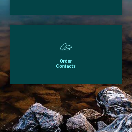
Order
Contacts