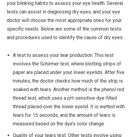
your blinking habits to assess your eye health. Several
tests can assist in diagnosing dry eyes, and your eye
doctor will choose the most appropriate ones for your
specific needs. Below are some of the common tests
and procedures used to identify the cause of dry eyes:
A test to assess your tear production. This test
involves the Schirmer test, where blotting strips of
paper are placed under your lower eyelids. After five
minutes, the doctor checks how much of the strip is
soaked with tears. Another method is the phenol red
thread test, which uses a pH-sensitive dye-filled
thread placed over the lower eyelid. It is wetted with
tears for 15 seconds, and the amount of tears is
measured based on the dye’s color change.
Quality of your tears test. Other tests involve using