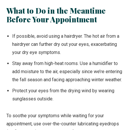
What to Do in the Meantime
Before Your Appointment
If possible, avoid using a hairdryer. The hot air from a
hairdryer can further dry out your eyes, exacerbating
your dry eye symptoms.
Stay away from high-heat rooms. Use a humidifier to
add moisture to the air, especially since we’re entering
the fall season and facing approaching winter weather.
Protect your eyes from the drying wind by wearing
sunglasses outside.
To soothe your symptoms while waiting for your
appointment, use over-the-counter lubricating eyedrops