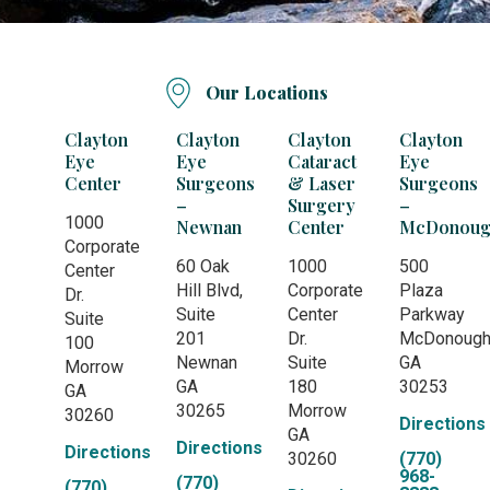
Our Locations
Clayton
Clayton
Clayton
Clayton
Eye
Eye
Cataract
Eye
Center
Surgeons
& Laser
Surgeons
–
Surgery
–
1000
Newnan
Center
McDonoug
Corporate
60 Oak
1000
500
Center
Hill Blvd,
Corporate
Plaza
Dr.
Suite
Center
Parkway
Suite
201
Dr.
McDonoug
100
Newnan
Suite
GA
Morrow
GA
180
30253
GA
30265
Morrow
30260
Directions
GA
Directions
Directions
30260
(770)
968-
(770)
(770)