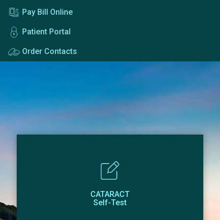
Pay Bill Online
Patient Portal
Order Contacts
CATARACT
Self-Test