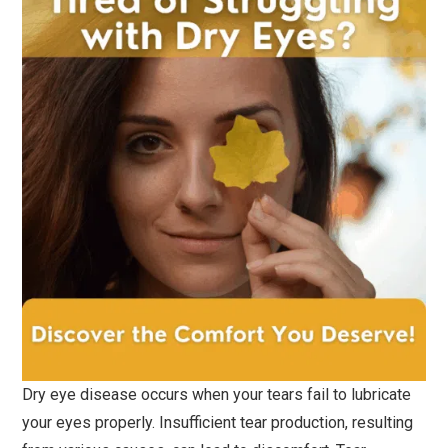
Dry eye disease occurs when your tears fail to lubricate
your eyes properly. Insufficient tear production, resulting