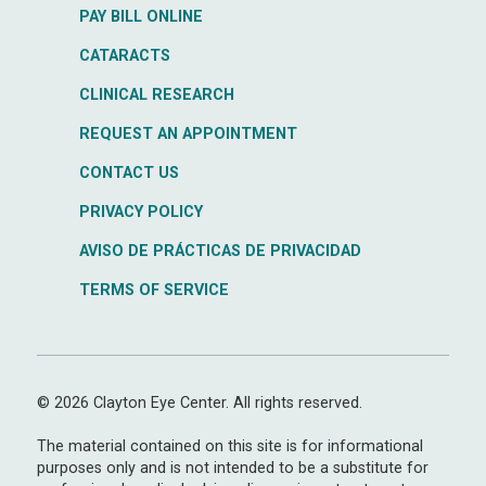
PAY BILL ONLINE
CATARACTS
CLINICAL RESEARCH
REQUEST AN APPOINTMENT
CONTACT US
PRIVACY POLICY
AVISO DE PRÁCTICAS DE PRIVACIDAD
TERMS OF SERVICE
© 2026 Clayton Eye Center. All rights reserved.
The material contained on this site is for informational
purposes only and is not intended to be a substitute for