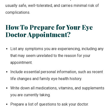
usually safe, well-tolerated, and carries minimal risk of
complications.
How To Prepare for Your Eye
Doctor Appointment?
List any symptoms you are experiencing, including any
that may seem unrelated to the reason for your
appointment.
Include essential personal information, such as recent
life changes and family eye health history.
Write down all medications, vitamins, and supplements
you are currently taking.
Prepare a list of questions to ask your doctor.