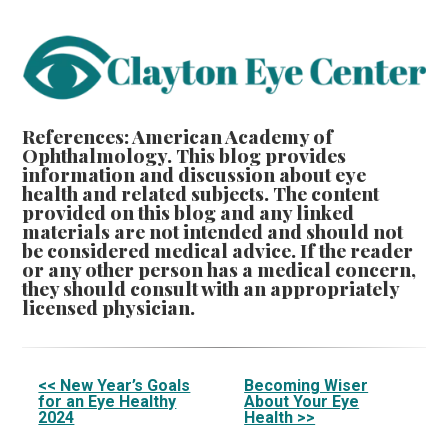
References: American Academy of
Ophthalmology. This blog provides
information and discussion about eye
health and related subjects. The content
provided on this blog and any linked
materials are not intended and should not
be considered medical advice. If the reader
or any other person has a medical concern,
they should consult with an appropriately
licensed physician.
Other
<< New Year’s Goals
Becoming Wiser
for an Eye Healthy
About Your Eye
Posts
2024
Health >>