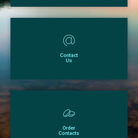
Contact
Us
Order
Contacts