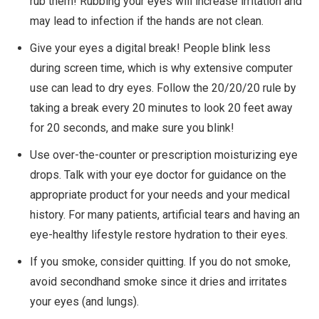
rub them! Rubbing your eyes will increase irritation and
may lead to infection if the hands are not clean.
Give your eyes a digital break! People blink less
during screen time, which is why extensive computer
use can lead to dry eyes. Follow the 20/20/20 rule by
taking a break every 20 minutes to look 20 feet away
for 20 seconds, and make sure you blink!
Use over-the-counter or prescription moisturizing eye
drops. Talk with your eye doctor for guidance on the
appropriate product for your needs and your medical
history. For many patients, artificial tears and having an
eye-healthy lifestyle restore hydration to their eyes.
If you smoke, consider quitting. If you do not smoke,
avoid secondhand smoke since it dries and irritates
your eyes (and lungs).