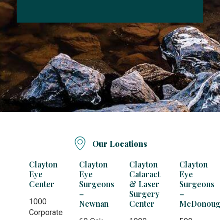
Our Locations
Clayton
Clayton
Clayton
Clayton
Eye
Eye
Cataract
Eye
Center
Surgeons
& Laser
Surgeons
–
Surgery
–
1000
Newnan
Center
McDonoug
Corporate