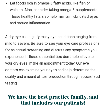
Eat foods rich in omega-3 fatty acids, like fish or
walnuts. Also, consider taking omega-3 supplements.
These healthy fats also help maintain lubricated eyes
and reduce inflammation.
A dry eye can signify many eye conditions ranging from
mild to severe. Be sure to see your eye care professional
for an annual screening and discuss any symptoms you
experience. If these essential tips don’t help alleviate
your dry eyes, make an appointment today. Our eye
doctors can examine your eyes and help determine the
quality and amount of tear production through specialized
testing.
We have the best practice family, and
that includes our patients!