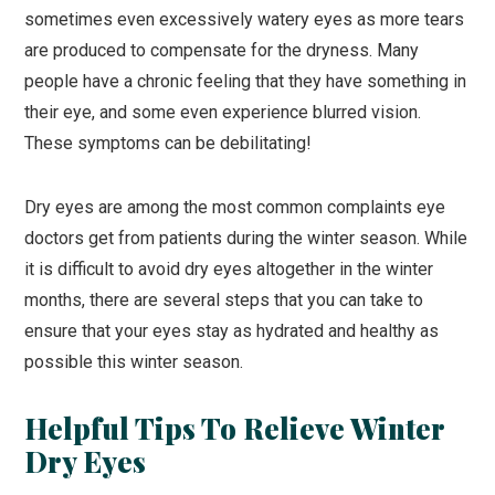
sometimes even excessively watery eyes as more tears
are produced to compensate for the dryness. Many
people have a chronic feeling that they have something in
their eye, and some even experience blurred vision.
These symptoms can be debilitating!
Dry eyes are among the most common complaints eye
doctors get from patients during the winter season. While
it is difficult to avoid dry eyes altogether in the winter
months, there are several steps that you can take to
ensure that your eyes stay as hydrated and healthy as
possible this winter season.
Helpful Tips To Relieve Winter
Dry Eyes