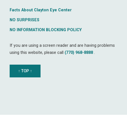
Facts About Clayton Eye Center
NO SURPRISES
NO INFORMATION BLOCKING POLICY
If you are using a screen reader and are having problems
using this website, please call
(770) 968-8888
.
↑ TOP ↑