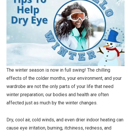
The winter season is now in full swing! The chilling
effects of the colder months, your environment, and your
wardrobe are not the only parts of your life that need
winter preparation; our bodies and health are often
affected just as much by the winter changes.
Dry, cool air, cold winds, and even drier indoor heating can
cause eye irritation, burning, itchiness, redness, and