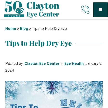
Home
»
Blog
»
Tips to Help Dry Eye
Tips to Help Dry Eye
Posted by:
Clayton Eye Center
in
Eye Health
, January 9,
2024