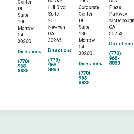
60 Oak
1000
500
Center
Hill Blvd,
Corporate
Plaza
Dr.
Suite
Center
Parkway
Suite
201
Dr.
McDonoug
100
Newnan
Suite
GA
Morrow
GA
180
30253
GA
30265
Morrow
30260
Directions
GA
Directions
Directions
30260
(770)
968-
(770)
(770)
8888
Directions
968-
968-
8888
8888
(770)
968-
8888