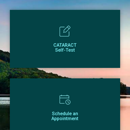
CATARACT
Self-Test
Schedule an
Appointment