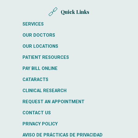
Quick Links
SERVICES
OUR DOCTORS
OUR LOCATIONS
PATIENT RESOURCES
PAY BILL ONLINE
CATARACTS
CLINICAL RESEARCH
REQUEST AN APPOINTMENT
CONTACT US
PRIVACY POLICY
AVISO DE PRÁCTICAS DE PRIVACIDAD