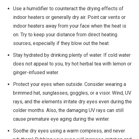
Use a humidifier to counteract the drying effects of
indoor heaters or generally dry air. Point car vents or
indoor heaters away from your face when the heat is
on. Try to keep your distance from direct heating
sources, especially if they blow out the heat.
Stay hydrated by drinking plenty of water. If cold water
does not appeal to you, try hot herbal tea with lemon or
ginger-infused water.
Protect your eyes when outside. Consider wearing a
brimmed hat, sunglasses, goggles, or a visor. Wind, UV
rays, and the elements irritate dry eyes even during the
colder months. Also, the damaging UV rays can still
cause premature eye aging during the winter.
Soothe dry eyes using a warm compress, and never