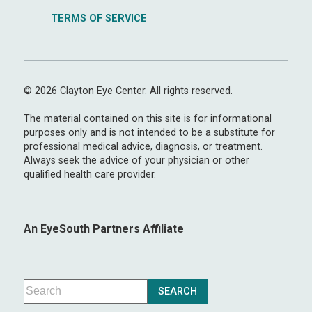
TERMS OF SERVICE
© 2026 Clayton Eye Center. All rights reserved.
The material contained on this site is for informational
purposes only and is not intended to be a substitute for
professional medical advice, diagnosis, or treatment.
Always seek the advice of your physician or other
qualified health care provider.
An EyeSouth Partners Affiliate