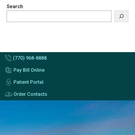
Search
(770) 968-8888
Pay Bill Online
Patient Portal
Order Contacts