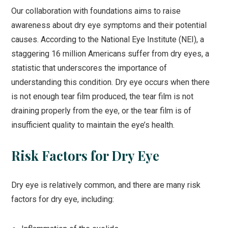
Our collaboration with foundations aims to raise
awareness about dry eye symptoms and their potential
causes. According to the National Eye Institute (NEI), a
staggering 16 million Americans suffer from dry eyes, a
statistic that underscores the importance of
understanding this condition. Dry eye occurs when there
is not enough tear film produced, the tear film is not
draining properly from the eye, or the tear film is of
insufficient quality to maintain the eye’s health.
Risk Factors for Dry Eye
Dry eye is relatively common, and there are many risk
factors for dry eye, including: