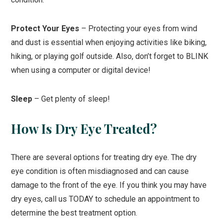
Protect Your Eyes
– Protecting your eyes from wind
and dust is essential when enjoying activities like biking,
hiking, or playing golf outside. Also, don’t forget to BLINK
when using a computer or digital device!
Sleep
– Get plenty of sleep!
How Is Dry Eye Treated?
There are several options for treating dry eye. The dry
eye condition is often misdiagnosed and can cause
damage to the front of the eye. If you think you may have
dry eyes, call us TODAY to schedule an appointment to
determine the best treatment option.