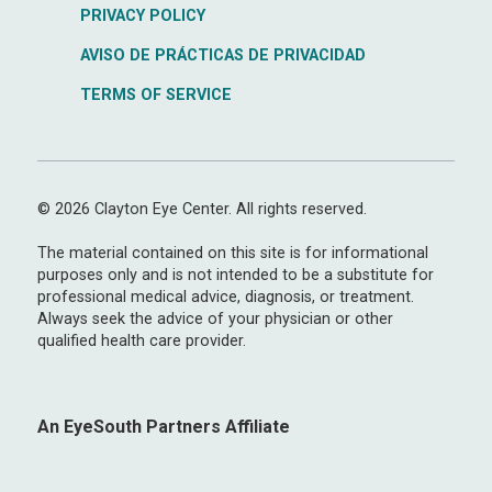
PRIVACY POLICY
AVISO DE PRÁCTICAS DE PRIVACIDAD
TERMS OF SERVICE
© 2026 Clayton Eye Center. All rights reserved.
The material contained on this site is for informational
purposes only and is not intended to be a substitute for
professional medical advice, diagnosis, or treatment.
Always seek the advice of your physician or other
qualified health care provider.
An EyeSouth Partners Affiliate