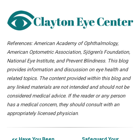
References: American Academy of Ophthalmology,
American Optometric Association, Sjögren’s Foundation,
National Eye Institute, and Prevent Blindness. This blog
provides information and discussion on eye health and
related topics. The content provided within this blog and
any linked materials are not intended and should not be
considered medical advice. If the reader or any person
has a medical concern, they should consult with an
appropriately licensed physician
.
<< Have You Been
Safeguard Your