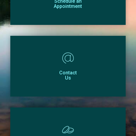
Schedule an
Appointment
Contact
Us