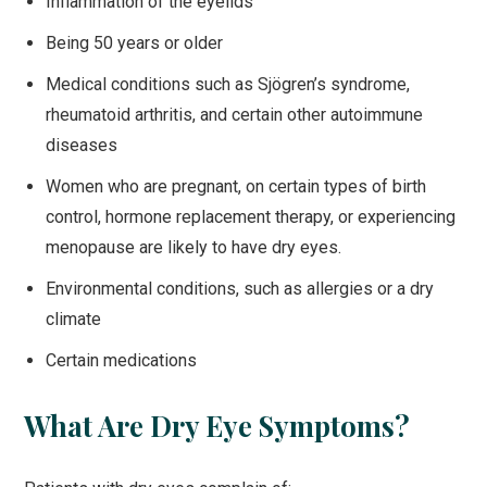
Inflammation of the eyelids
Being 50 years or older
Medical conditions such as Sjögren’s syndrome,
rheumatoid arthritis, and certain other autoimmune
diseases
Women who are pregnant, on certain types of birth
control, hormone replacement therapy, or experiencing
menopause are likely to have dry eyes.
Environmental conditions, such as allergies or a dry
climate
Certain medications
What Are Dry Eye Symptoms?