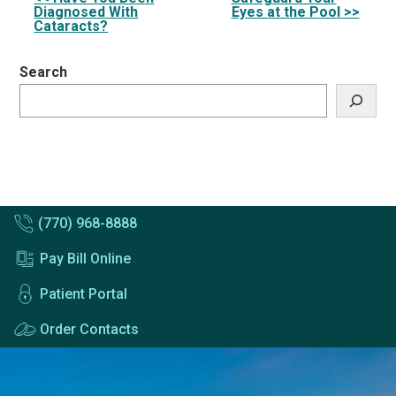
Other
Diagnosed With
Eyes at the Pool >>
Posts
Cataracts?
Search
(770) 968-8888
Pay Bill Online
Patient Portal
Order Contacts