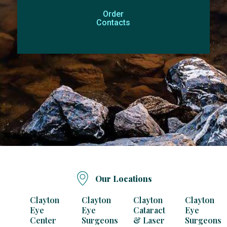
Order
Contacts
Our Locations
Clayton
Clayton
Clayton
Clayton
Eye
Eye
Cataract
Eye
Center
Surgeons
& Laser
Surgeons