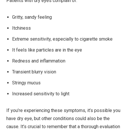
Patients with dry eyes complain of:
Gritty, sandy feeling
Itchiness
Extreme sensitivity, especially to cigarette smoke
It feels like particles are in the eye
Redness and inflammation
Transient blurry vision
Stringy mucus
Increased sensitivity to light
If you’re experiencing these symptoms, it’s possible you
have dry eye, but other conditions could also be the
cause. It’s crucial to remember that a thorough evaluation