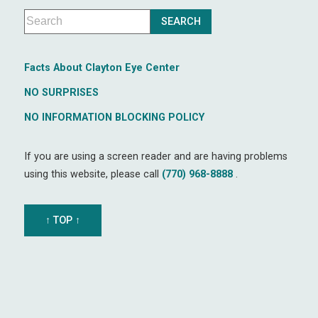
Facts About Clayton Eye Center
NO SURPRISES
NO INFORMATION BLOCKING POLICY
If you are using a screen reader and are having problems
using this website, please call
(770) 968-8888
.
↑ TOP ↑