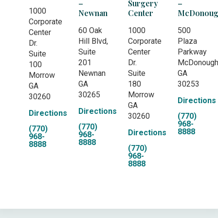
–
Surgery
–
1000
Newnan
Center
McDonoug
Corporate
60 Oak
1000
500
Center
Hill Blvd,
Corporate
Plaza
Dr.
Suite
Center
Parkway
Suite
201
Dr.
McDonoug
100
Newnan
Suite
GA
Morrow
GA
180
30253
GA
30265
Morrow
30260
Directions
GA
Directions
Directions
30260
(770)
968-
(770)
(770)
8888
Directions
968-
968-
8888
8888
(770)
968-
8888