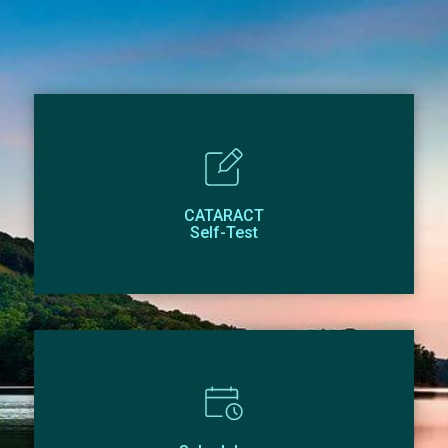
CATARACT
Self-Test