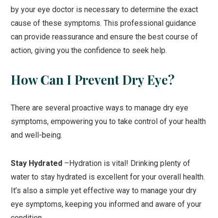
by your eye doctor is necessary to determine the exact
cause of these symptoms. This professional guidance
can provide reassurance and ensure the best course of
action, giving you the confidence to seek help.
How Can I Prevent Dry Eye?
There are several proactive ways to manage dry eye
symptoms, empowering you to take control of your health
and well-being.
Stay Hydrated
–Hydration is vital! Drinking plenty of
water to stay hydrated is excellent for your overall health.
It’s also a simple yet effective way to manage your dry
eye symptoms, keeping you informed and aware of your
condition.