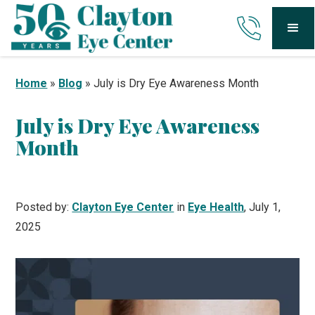
Home
»
Blog
»
July is Dry Eye Awareness Month
July is Dry Eye Awareness
Month
Posted by:
Clayton Eye Center
in
Eye Health
, July 1,
2025