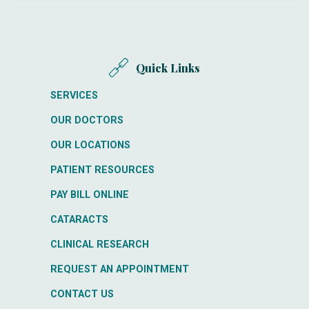
Quick Links
SERVICES
OUR DOCTORS
OUR LOCATIONS
PATIENT RESOURCES
PAY BILL ONLINE
CATARACTS
CLINICAL RESEARCH
REQUEST AN APPOINTMENT
CONTACT US