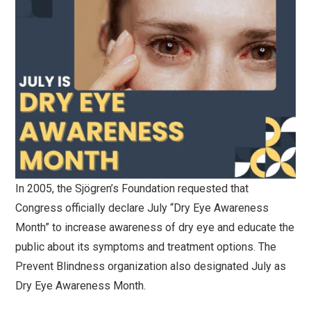
In 2005, the Sjögren’s Foundation requested that
Congress officially declare July “Dry Eye Awareness
Month” to increase awareness of dry eye and educate the
public about its symptoms and treatment options. The
Prevent Blindness organization also designated July as
Dry Eye Awareness Month.