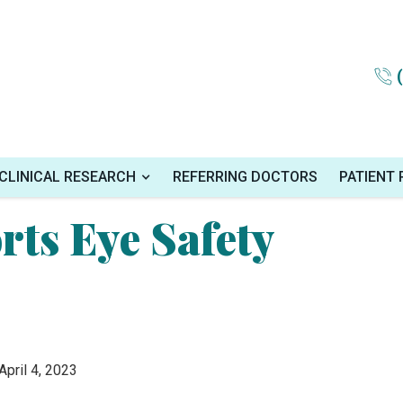
onth
CLINICAL RESEARCH
REFERRING DOCTORS
PATIENT
rts Eye Safety
 April 4, 2023