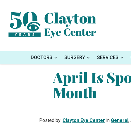
Home
»
Blog
»
April Is Sports Eye Safety M
DOCTORS
SURGERY
SERVICES
April Is Spo
Month
Posted by:
Clayton Eye Center
in
General
,