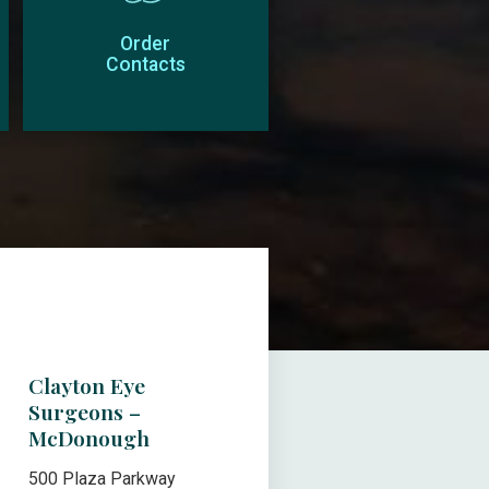
Order
Contacts
Clayton Eye
Surgeons –
McDonough
500 Plaza Parkway