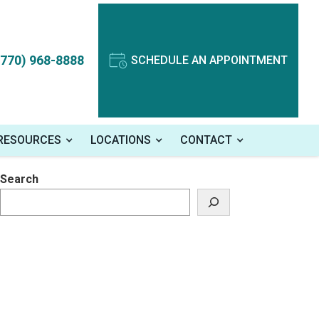
(770) 968-8888
SCHEDULE AN APPOINTMENT
 RESOURCES
LOCATIONS
CONTACT
Search