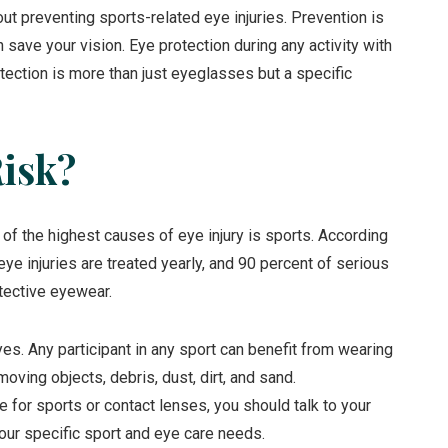
 preventing sports-related eye injuries. Prevention is
 save your vision. Eye protection during any activity with
tection is more than just eyeglasses but a specific
Risk?
e of the highest causes of eye injury is sports. According
ye injuries are treated yearly, and 90 percent of serious
tective eyewear.
yes. Any participant in any sport can benefit from wearing
oving objects, debris, dust, dirt, and sand.
 for sports or contact lenses, you should talk to your
ur specific sport and eye care needs.