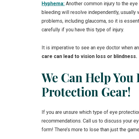
Hyphema
:
Another common injury to the eye i
bleeding will resolve independently, usually 
problems, including glaucoma, so it is essent
carefully if you have this type of injury.
It is imperative to see an eye doctor when any
care can lead to vision loss or blindness.
We Can Help You 
Protection Gear!
If you are unsure which type of eye protection
recommendations. Call us to discuss your ey
form! There’s more to lose than just the game