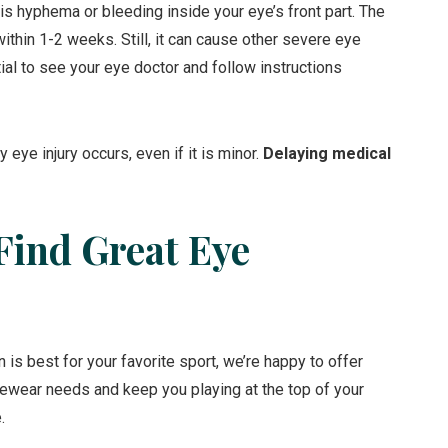
s hyphema or bleeding inside your eye’s front part. The
within 1-2 weeks. Still, it can cause other severe eye
ial to see your eye doctor and follow instructions
 eye injury occurs, even if it is minor.
Delaying medical
Find Great Eye
 is best for your favorite sport, we’re happy to offer
ewear needs and keep you playing at the top of your
.