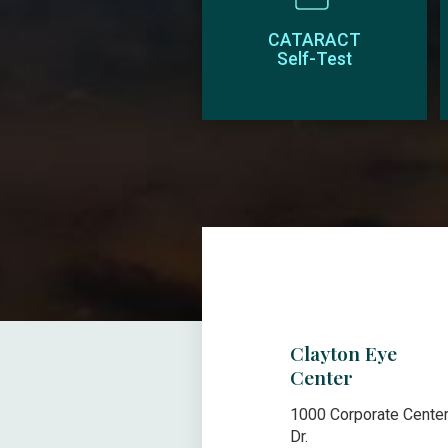
CATARACT
Self-Test
Clayton Eye
Center
1000 Corporate Cente
Dr.