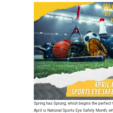
Spring has Sprung, which begins the perfect
April is National Sports Eye Safety Month, w