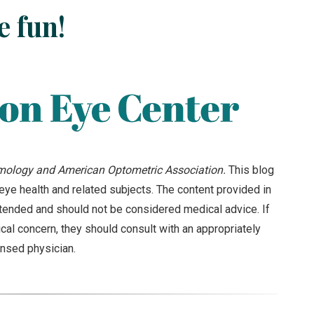
e fun!
ology and American Optometric Association.
This blog
ye health and related subjects. The content provided in
intended and should not be considered medical advice. If
cal concern, they should consult with an appropriately
ensed physician.