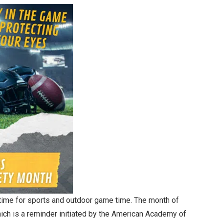
 time for sports and outdoor game time. The month of
hich is a reminder initiated by the American Academy of