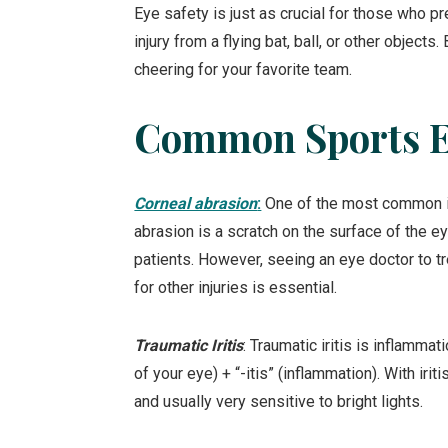
Eye safety is just as crucial for those who p
injury from a flying bat, ball, or other object
cheering for your favorite team.
Common Sports Ey
Corneal abrasion
:
One of the most common inj
abrasion is a scratch on the surface of the ey
patients. However, seeing an eye doctor to tr
for other injuries is essential.
Traumatic Iritis
: Traumatic iritis is inflammati
of your eye) + “-itis” (inflammation). With iri
and usually very sensitive to bright lights.