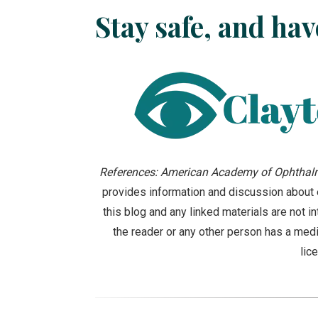
Stay safe, and hav
References: American Academy of Ophthalm
provides information and discussion about e
this blog and any linked materials are not 
the reader or any other person has a medi
lic