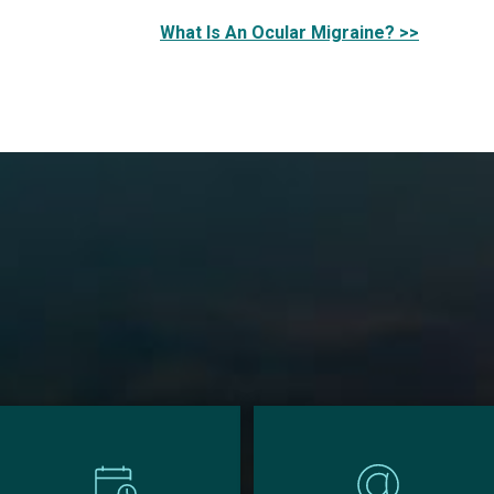
What Is An Ocular Migraine? >>