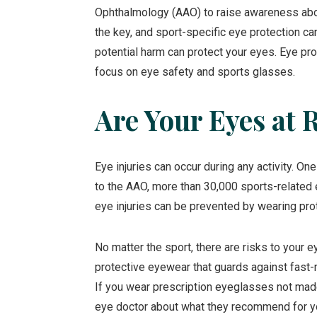
Ophthalmology (AAO) to raise awareness about
the key, and sport-specific eye protection can
potential harm can protect your eyes. Eye pro
focus on eye safety and sports glasses.
Are Your Eyes at 
Eye injuries can occur during any activity. On
to the AAO, more than 30,000 sports-related e
eye injuries can be prevented by wearing pro
No matter the sport, there are risks to your e
protective eyewear that guards against fast-m
If you wear prescription eyeglasses not made
eye doctor about what they recommend for yo