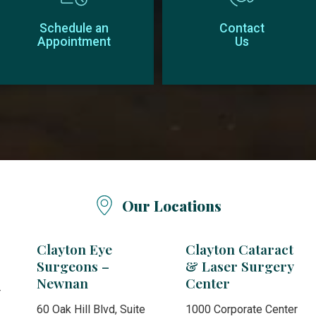
Schedule an
Contact
Appointment
Us
Our Locations
Clayton Eye
Clayton Cataract
Surgeons –
& Laser Surgery
Newnan
Center
r
60 Oak Hill Blvd, Suite
1000 Corporate Center