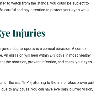
refer to watch from the stands; you could be subject to
s. Be careful and pay attention to protect your eyes while
e Injuries
uries due to sports is a corneal abrasion. A corneal
e. An abrasion will heal within 2-3 days in most healthy
eat the abrasion, prevent infection, and check your eyes
on of the iris. “Iri-” (referring to the iris or blue/brown part
tis due to any cause, you can have eye pain, blurred vision,