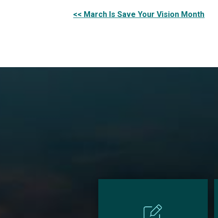
Other
<< March Is Save Your Vision Month
Posts